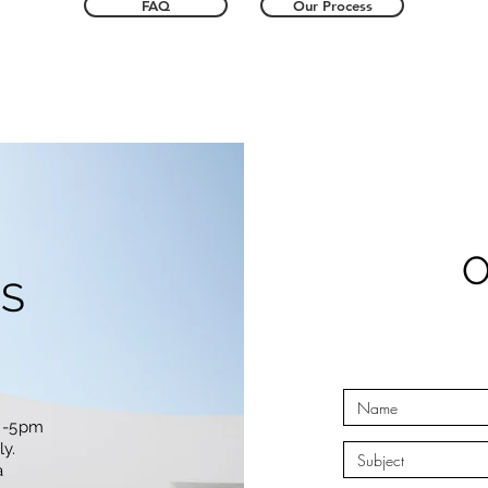
FAQ
Our Process
S
m -5pm
y.
a