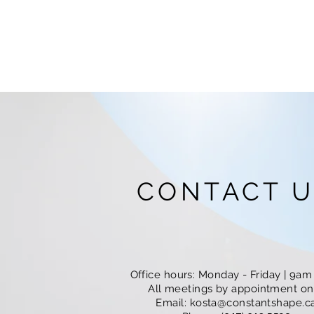
CONTACT U
Office hours: Monday - Friday | 9a
All meetings by appointment onl
Email:
kosta@constantshape.c