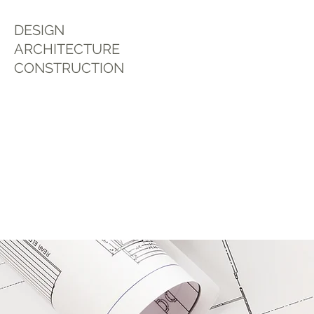
DESIGN
ARCHITECTURE
CONSTRUCTION