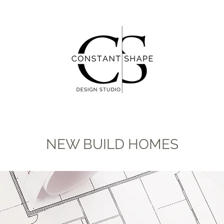
NEW BUILD HOMES