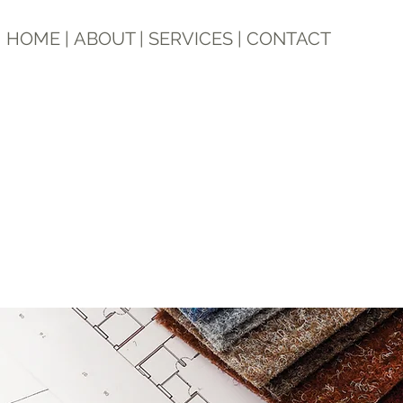
HOME
|
ABOUT
|
SERVICES
|
CONTACT