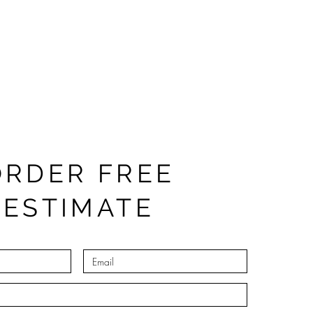
ORDER FREE
ESTIMATE