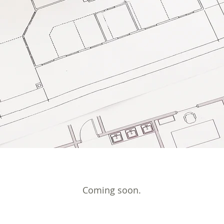
Coming soon.